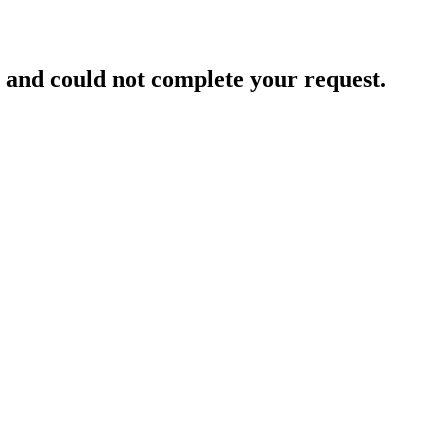
and could not complete your request.