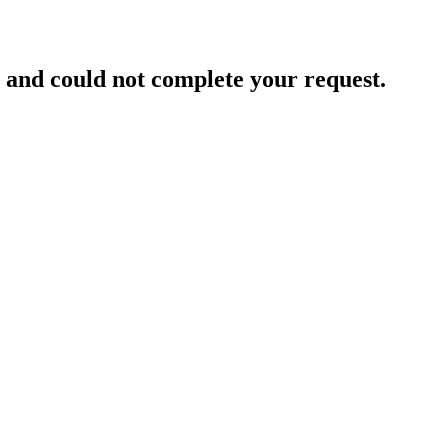
and could not complete your request.