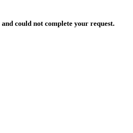
and could not complete your request.