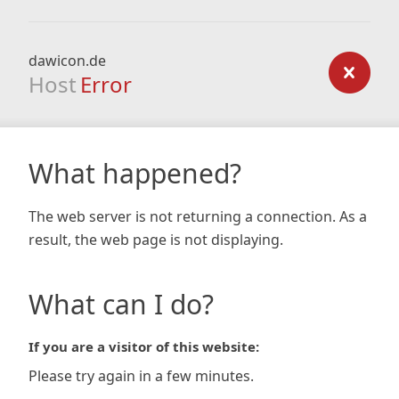
dawicon.de
Host
Error
What happened?
The web server is not returning a connection. As a
result, the web page is not displaying.
What can I do?
If you are a visitor of this website:
Please try again in a few minutes.