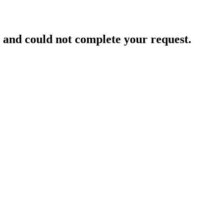
and could not complete your request.