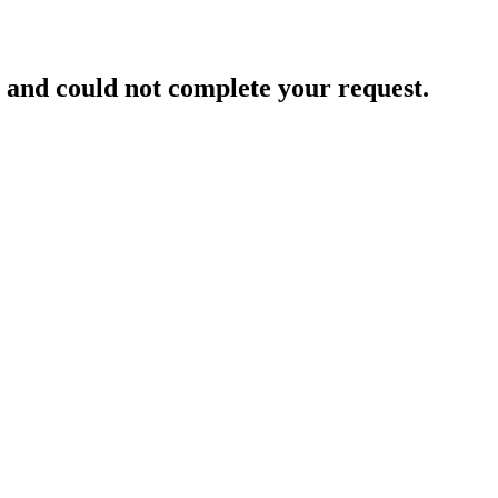
and could not complete your request.