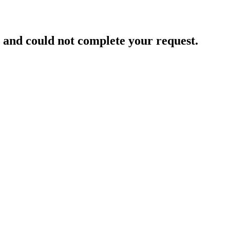
and could not complete your request.