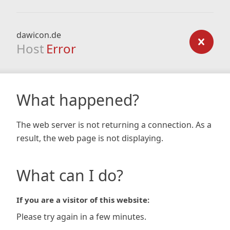
dawicon.de
Host
Error
What happened?
The web server is not returning a connection. As a
result, the web page is not displaying.
What can I do?
If you are a visitor of this website:
Please try again in a few minutes.