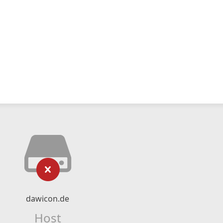
dawicon.de
Host