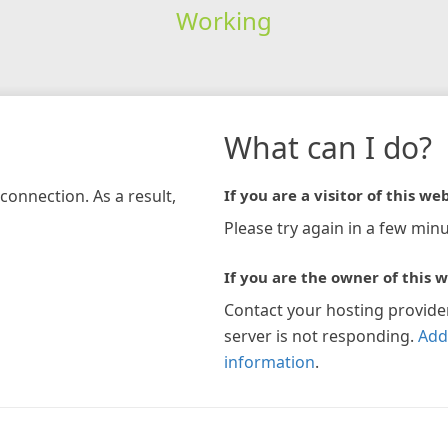
Working
What can I do?
connection. As a result,
If you are a visitor of this web
Please try again in a few minu
If you are the owner of this w
Contact your hosting provide
server is not responding.
Add
information
.