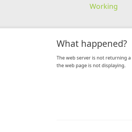
Working
What happened?
The web server is not returning a 
the web page is not displaying.