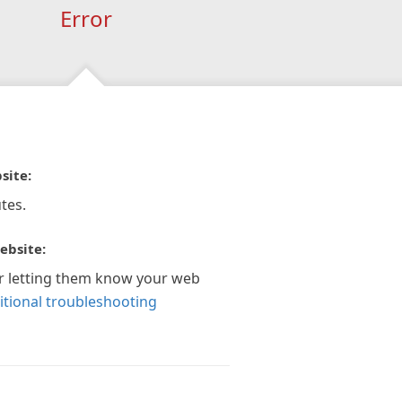
Error
site:
tes.
ebsite:
r letting them know your web
itional troubleshooting