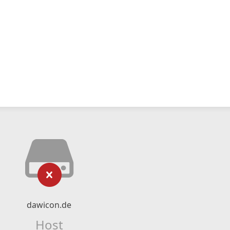
dawicon.de
Host