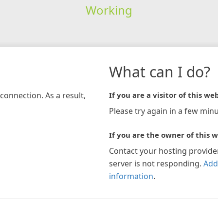
Working
What can I do?
connection. As a result,
If you are a visitor of this web
Please try again in a few minu
If you are the owner of this w
Contact your hosting provide
server is not responding.
Add
information
.