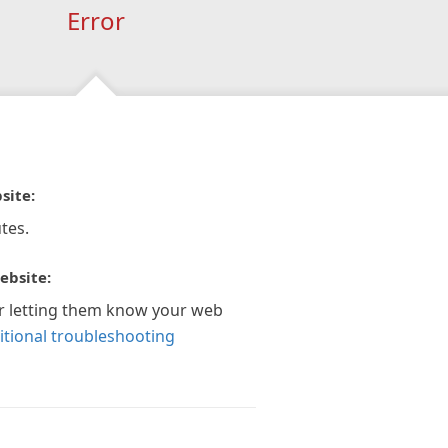
Error
site:
tes.
ebsite:
r letting them know your web
itional troubleshooting