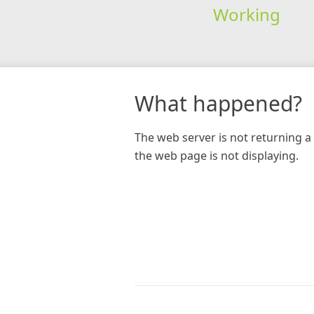
Working
What happened?
The web server is not returning a 
the web page is not displaying.