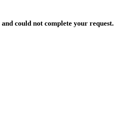
and could not complete your request.