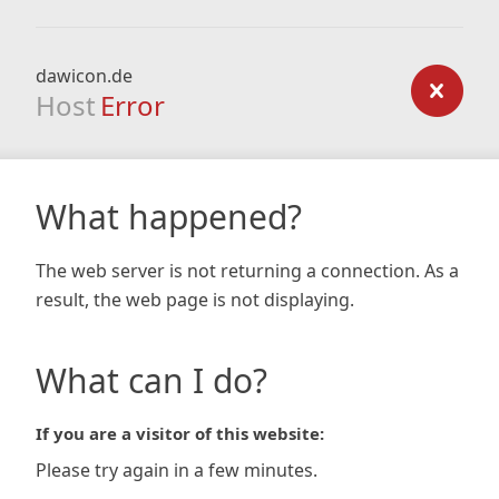
dawicon.de
Host
Error
What happened?
The web server is not returning a connection. As a
result, the web page is not displaying.
What can I do?
If you are a visitor of this website:
Please try again in a few minutes.