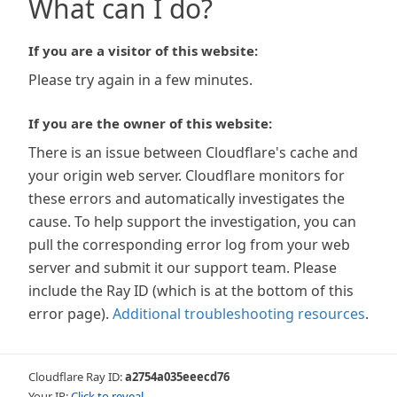
What can I do?
If you are a visitor of this website:
Please try again in a few minutes.
If you are the owner of this website:
There is an issue between Cloudflare's cache and
your origin web server. Cloudflare monitors for
these errors and automatically investigates the
cause. To help support the investigation, you can
pull the corresponding error log from your web
server and submit it our support team. Please
include the Ray ID (which is at the bottom of this
error page).
Additional troubleshooting resources
.
Cloudflare Ray ID:
a2754a035eeecd76
Your IP:
Click to reveal