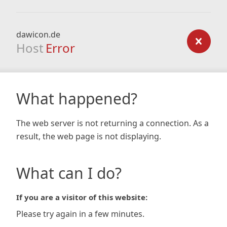
dawicon.de
Host
Error
What happened?
The web server is not returning a connection. As a
result, the web page is not displaying.
What can I do?
If you are a visitor of this website:
Please try again in a few minutes.