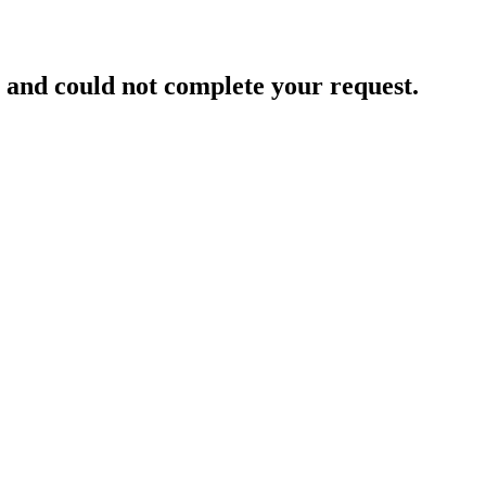
and could not complete your request.