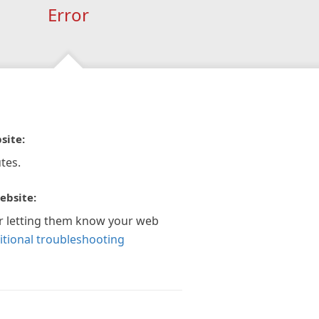
Error
site:
tes.
ebsite:
r letting them know your web
itional troubleshooting