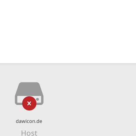
dawicon.de
Host