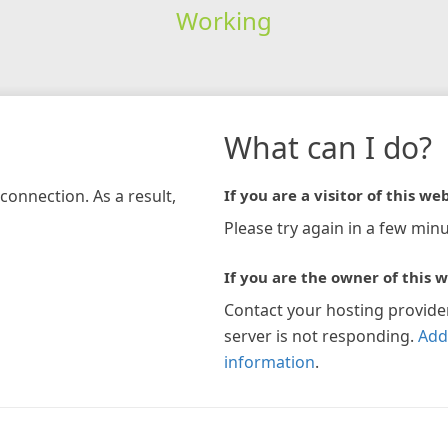
Working
What can I do?
connection. As a result,
If you are a visitor of this web
Please try again in a few minu
If you are the owner of this w
Contact your hosting provide
server is not responding.
Add
information
.