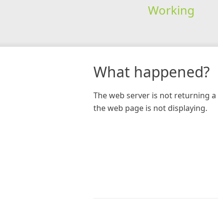
Working
What happened?
The web server is not returning a 
the web page is not displaying.