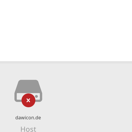
dawicon.de
Host