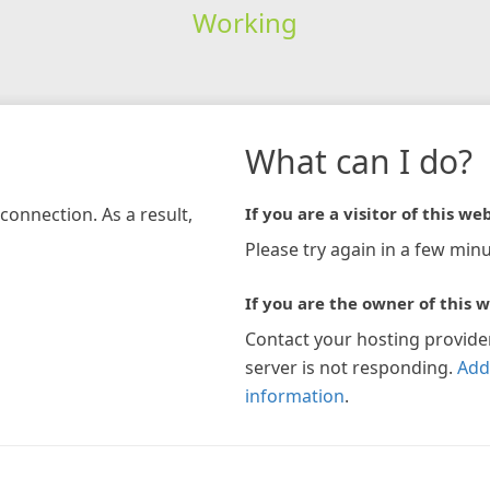
Working
What can I do?
connection. As a result,
If you are a visitor of this web
Please try again in a few minu
If you are the owner of this w
Contact your hosting provide
server is not responding.
Add
information
.