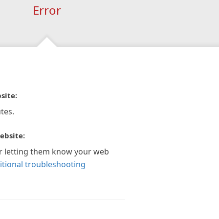
Error
site:
tes.
ebsite:
r letting them know your web
itional troubleshooting