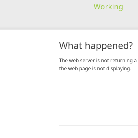
Working
What happened?
The web server is not returning a 
the web page is not displaying.